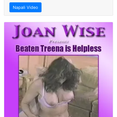
Napali Video