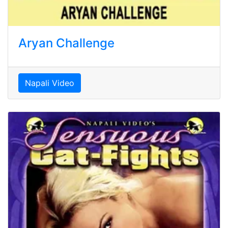
Aryan Challenge
Napali Video