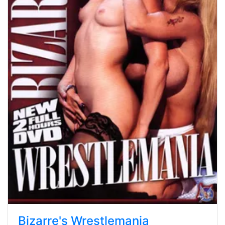
Bizarre's Wrestlemania