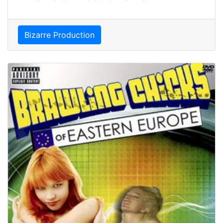
Bizarre Production