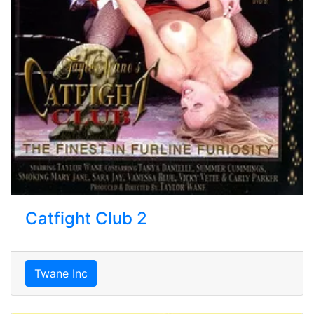
Catfight Club 2
Twane Inc