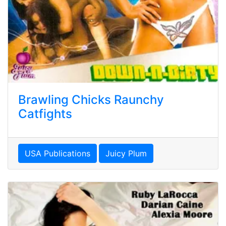
Brawling Chicks Raunchy
Catfights
USA Publications
Juicy Plum