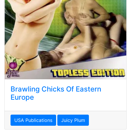
Brawling Chicks Of Eastern
Europe
USA Publications
Juicy Plum