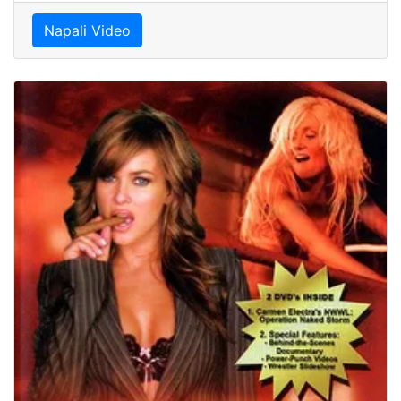
Napali Video