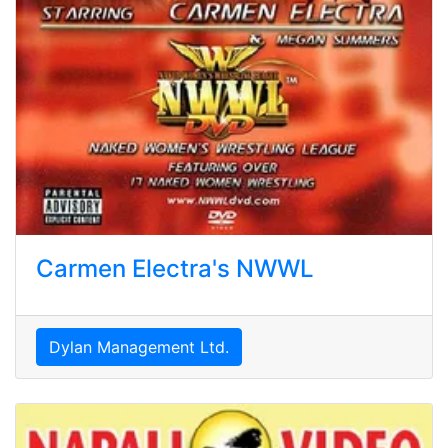
Carmen Electra's NWWL
Dylan Management Ltd.