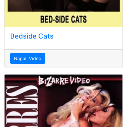
Bedside Cats
Napali Video