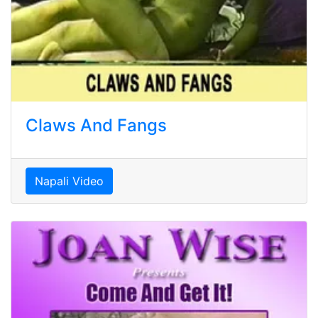
Claws And Fangs
Napali Video