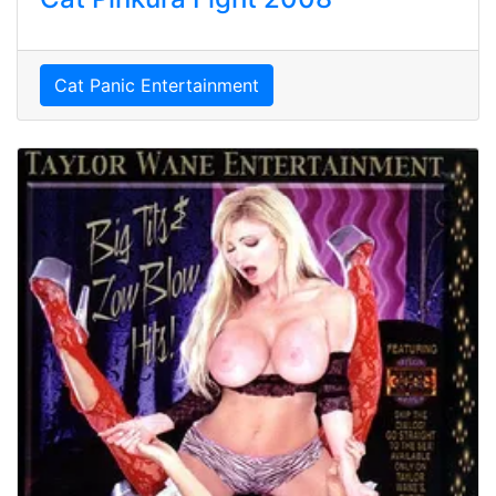
Cat Panic Entertainment