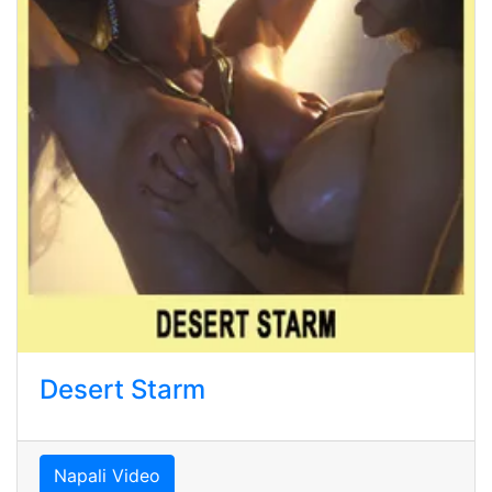
Desert Starm
Napali Video