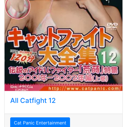
All Catfight 12
Cat Panic Entertainment