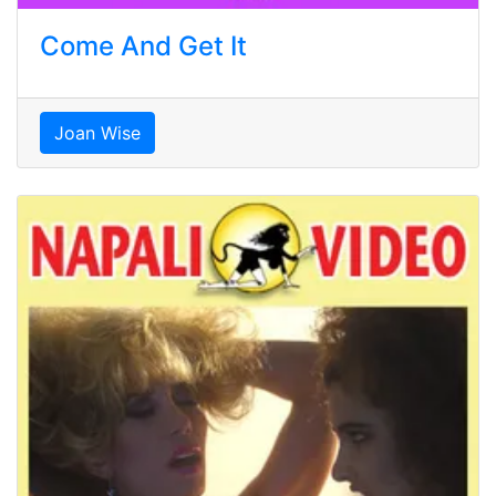
Come And Get It
Joan Wise