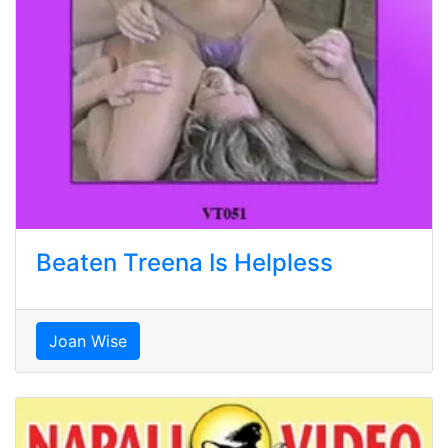
Beaten Treena Is Helpless
Joan Wise