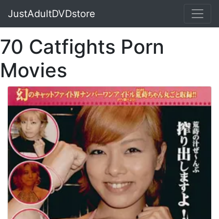
JustAdultDVDstore
70 Catfights Porn
Movies