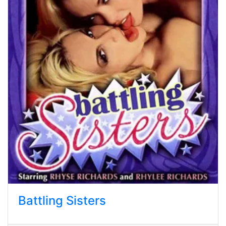
Battling Sisters