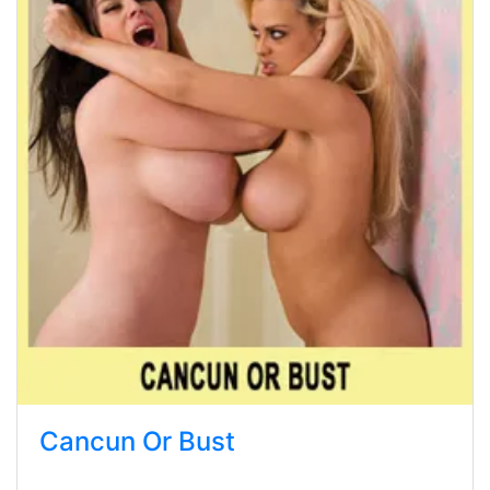
Cancun Or Bust