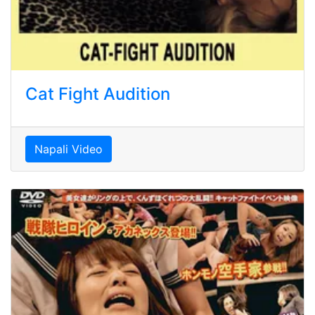
Cat Fight Audition
Napali Video