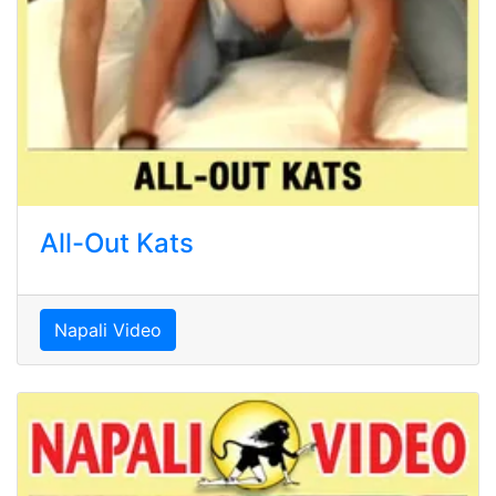
All-Out Kats
Napali Video