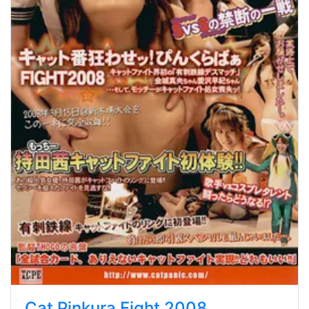
Cat Pinkura Fight 2008