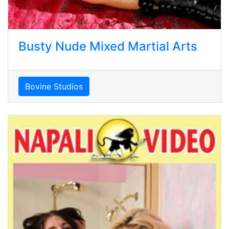
Busty Nude Mixed Martial Arts
Bovine Studios