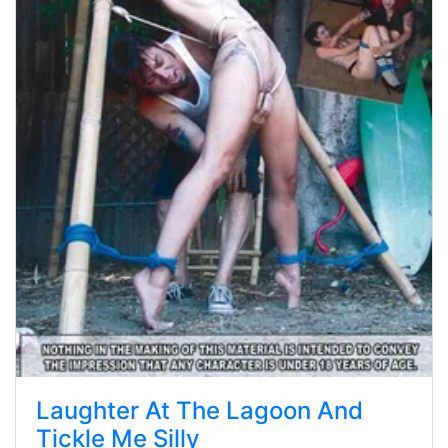
Laughter At The Lagoon And
Tickle Me Silly