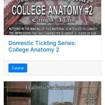
Domestic Tickling Series:
College Anatomy 2
Calstar