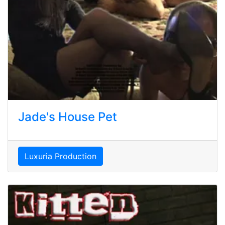
Jade's House Pet
Luxuria Production