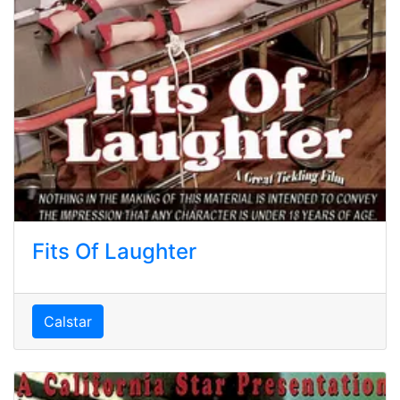
Fits Of Laughter
Calstar