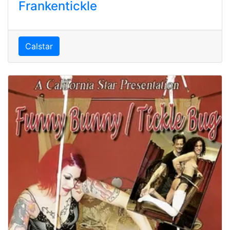
Frankentickle
Calstar