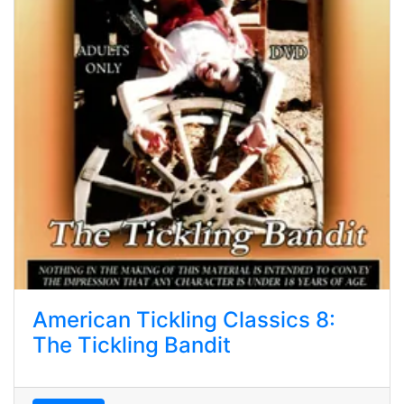
American Tickling Classics 8:
The Tickling Bandit