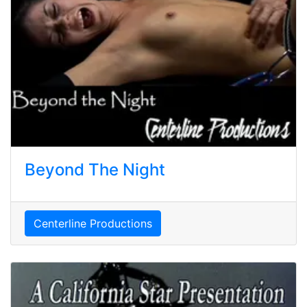
Beyond The Night
Centerline Productions