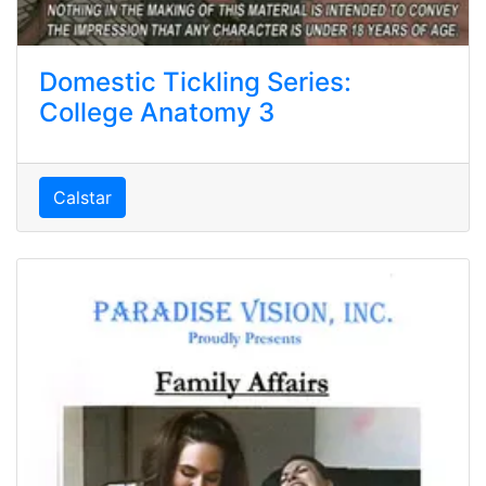
Domestic Tickling Series:
College Anatomy 3
Calstar