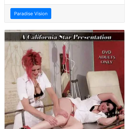
Paradise Vision