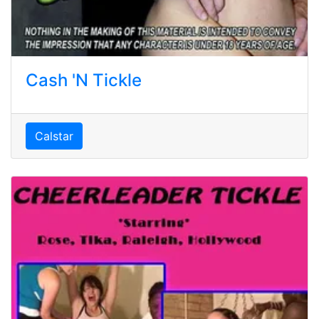
Cash 'N Tickle
Calstar