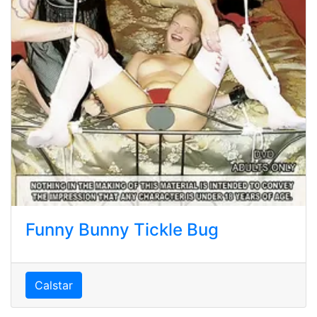
Funny Bunny Tickle Bug
Calstar