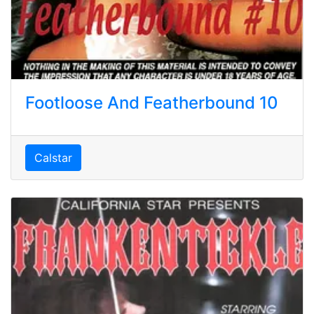
Footloose And Featherbound 10
Calstar