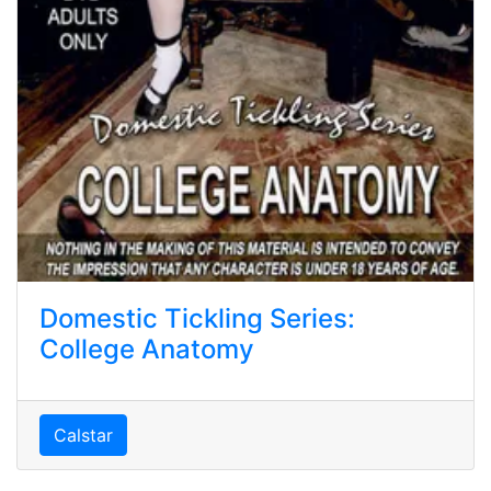
Domestic Tickling Series:
College Anatomy
Calstar