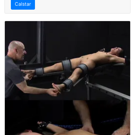
Calstar