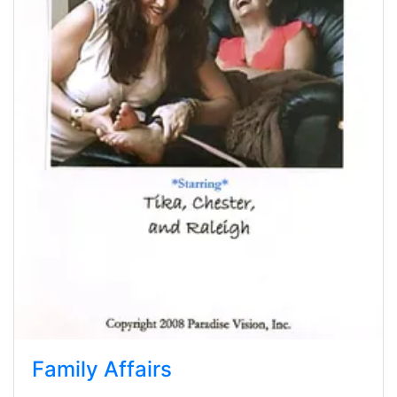
Family Affairs