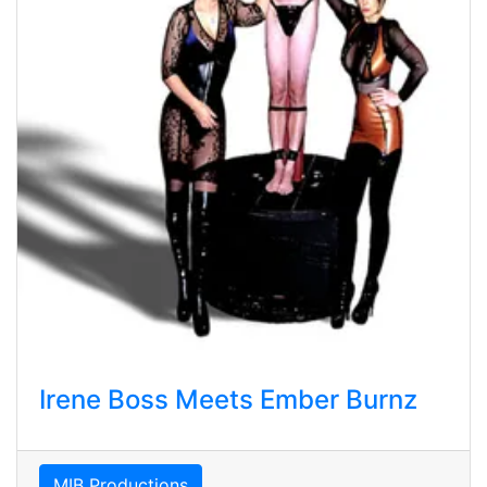
Irene Boss Meets Ember Burnz
MIB Productions