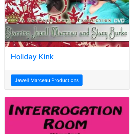
Holiday Kink
Jewell Marceau Productions