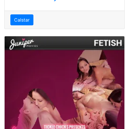
Calstar