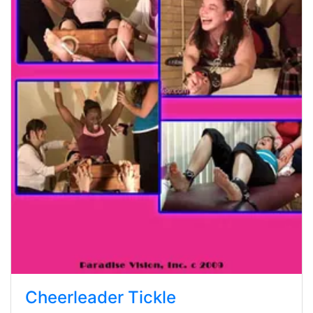
Cheerleader Tickle