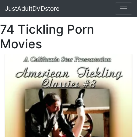
JustAdultDVDstore
74 Tickling Porn
Movies