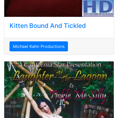
Kitten Bound And Tickled
Michael Kahn Productions