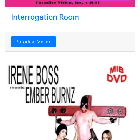
Interrogation Room
Paradise Vision