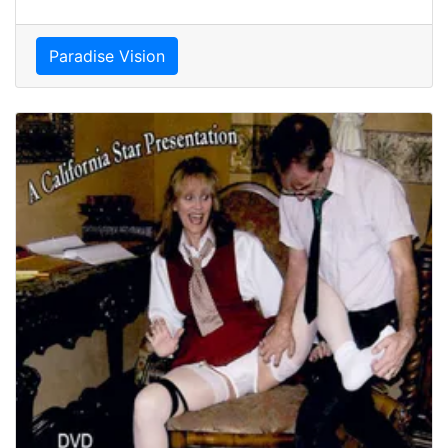
Paradise Vision